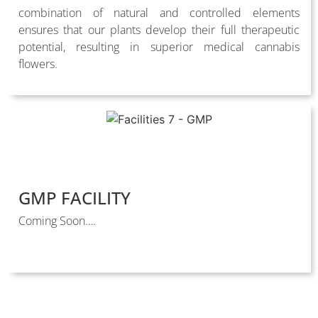
combination of natural and controlled elements
ensures that our plants develop their full therapeutic
potential, resulting in superior medical cannabis
flowers.
GMP FACILITY
Coming Soon….