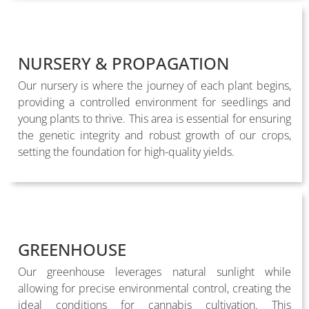
NURSERY & PROPAGATION
Our nursery is where the journey of each plant begins,
providing a controlled environment for seedlings and
young plants to thrive. This area is essential for ensuring
the genetic integrity and robust growth of our crops,
setting the foundation for high-quality yields.
GREENHOUSE
Our greenhouse leverages natural sunlight while
allowing for precise environmental control, creating the
ideal conditions for cannabis cultivation. This