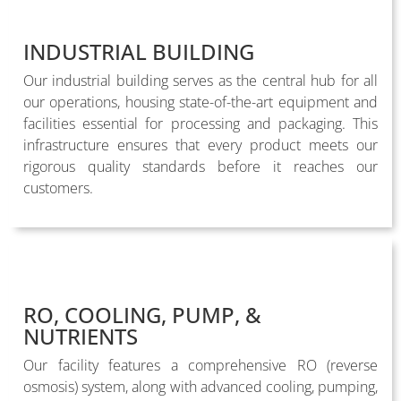
INDUSTRIAL BUILDING
Our industrial building serves as the central hub for all
our operations, housing state-of-the-art equipment and
facilities essential for processing and packaging. This
infrastructure ensures that every product meets our
rigorous quality standards before it reaches our
customers.
RO, COOLING, PUMP, &
NUTRIENTS
Our facility features a comprehensive RO (reverse
osmosis) system, along with advanced cooling, pumping,