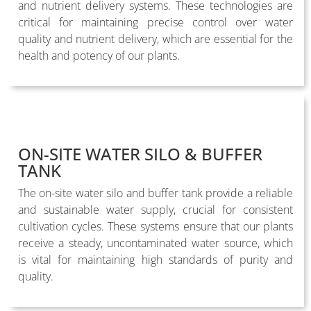
and nutrient delivery systems. These technologies are
critical for maintaining precise control over water
quality and nutrient delivery, which are essential for the
health and potency of our plants.
ON-SITE WATER SILO & BUFFER
TANK
The on-site water silo and buffer tank provide a reliable
and sustainable water supply, crucial for consistent
cultivation cycles. These systems ensure that our plants
receive a steady, uncontaminated water source, which
is vital for maintaining high standards of purity and
quality.