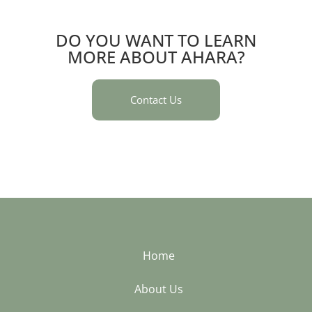
DO YOU WANT TO LEARN
MORE ABOUT AHARA?
Contact Us
Home
About Us