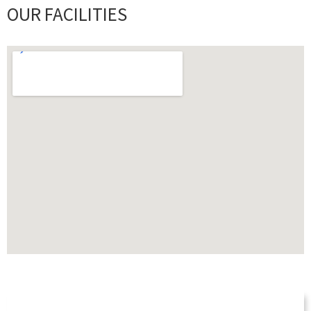
OUR FACILITIES