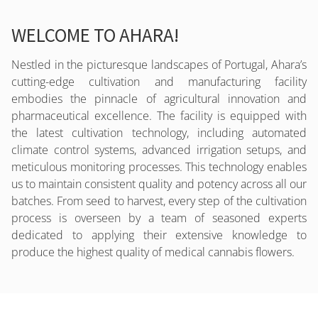
WELCOME TO AHARA!
Nestled in the picturesque landscapes of Portugal, Ahara’s
cutting-edge cultivation and manufacturing facility
embodies the pinnacle of agricultural innovation and
pharmaceutical excellence. The facility is equipped with
the latest cultivation technology, including automated
climate control systems, advanced irrigation setups, and
meticulous monitoring processes. This technology enables
us to maintain consistent quality and potency across all our
batches. From seed to harvest, every step of the cultivation
process is overseen by a team of seasoned experts
dedicated to applying their extensive knowledge to
produce the highest quality of medical cannabis flowers.